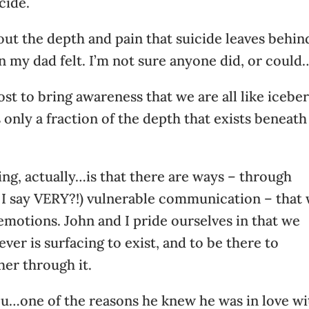
cide.
 out the depth and pain that suicide leaves behin
n my dad felt. I’m not sure anyone did, or could
ost to bring awareness that we are all like iceber
s only a fraction of the depth that exists beneath
ng, actually…is that there are ways – through
d I say VERY?!) vulnerable communication – that
 emotions. John and I pride ourselves in that we
ver is surfacing to exist, and to be there to
her through it.
l you…one of the reasons he knew he was in love w