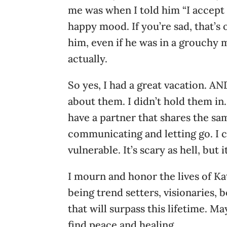
me was when I told him “I accept a
happy mood. If you’re sad, that’s
him, even if he was in a grouchy m
actually.
So yes, I had a great vacation. A
about them. I didn’t hold them in.
have a partner that shares the sa
communicating and letting go. I c
vulnerable. It’s scary as hell, but i
I mourn and honor the lives of K
being trend setters, visionaries, 
that will surpass this lifetime. M
find peace and healing.