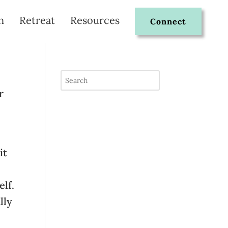
n
Retreat
Resources
Connect
r
it
elf.
lly