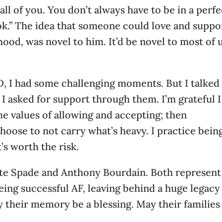
ll of you. You don’t always have to be in a perfe
 ok.” The idea that someone could love and suppo
ood, was novel to him. It’d be novel to most of 
ND, I had some challenging moments. But I talked
 I asked for support through them. I’m grateful I
me values of allowing and accepting; then
hoose to not carry what’s heavy. I practice bein
t’s worth the risk.
ate Spade and Anthony Bourdain. Both represent
being successful AF, leaving behind a huge legacy
ay their memory be a blessing. May their families