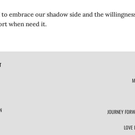
fer to embrace our shadow side and the willingnes
ort when need it.
T
M
N
JOURNEY FORW
LOVE 