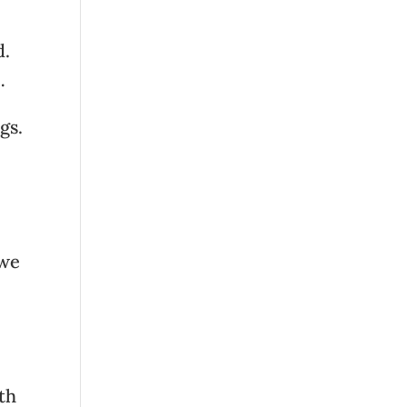
d.
…
gs.
 we
ith