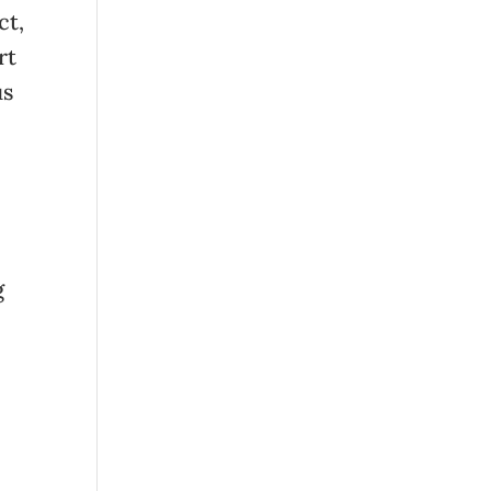
ct,
rt
us
g