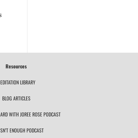
s
Resources
EDITATION LIBRARY
BLOG ARTICLES
ARD WITH JOREE ROSE PODCAST
ISN’T ENOUGH PODCAST