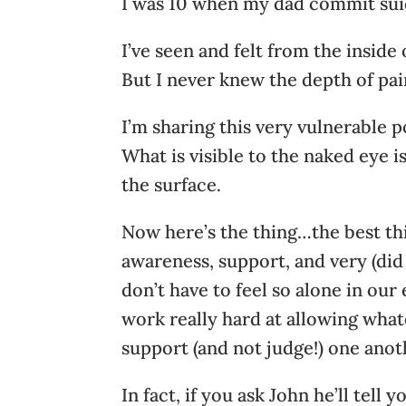
I was 10 when my dad commit sui
I’ve seen and felt from the inside
But I never knew the depth of pai
I’m sharing this very vulnerable p
What is visible to the naked eye i
the surface.
Now here’s the thing…the best thi
awareness, support, and very (di
don’t have to feel so alone in our
work really hard at allowing whate
support (and not judge!) one anot
In fact, if you ask John he’ll tel