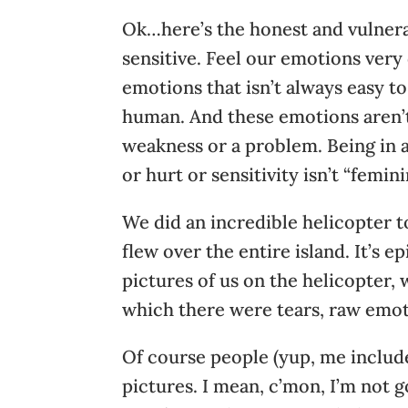
Ok…here’s the honest and vulnera
sensitive. Feel our emotions very
emotions that isn’t always easy to g
human. And these emotions aren’t n
weakness or a problem. Being in 
or hurt or sensitivity isn’t “femin
We did an incredible helicopter to
flew over the entire island. It’s 
pictures of us on the helicopter, 
which there were tears, raw emo
Of course people (yup, me include
pictures. I mean, c’mon, I’m not go