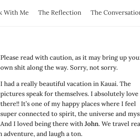
k With Me
The Reflection
The Conversatio
P
lease read with caution, as it may bring up you
own shit along the way. Sorry, not sorry.
I had a really beautiful vacation in Kauai. The
pictures speak for themselves. I absolutely love 
there!! It’s one of my happy places where I feel
super connected to spirit, the universe and mys
And I loved being there with
John
. We travel rea
n adventure, and laugh a ton.