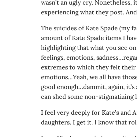
wasn’t an ugly cry. Nonetheless, i
experiencing what they post. And 
The suicides of Kate Spade (my fa
amount of Kate Spade items I hav
highlighting that what you see on 
feelings, emotions, sadness…rega
extremes to which they felt their
emotions…Yeah, we all have those.
good enough…dammit, again, it’s 
can shed some non-stigmatizing l
I feel very deeply for Kate’s and 
daughters. I get it. I know that rol