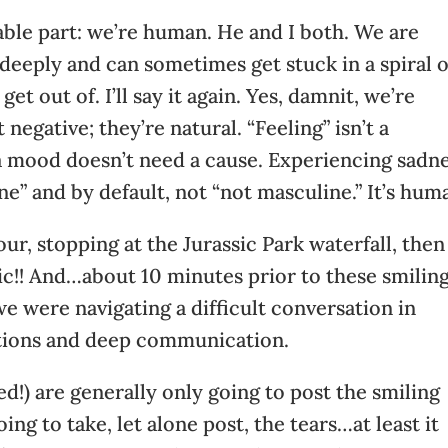
ble part: we’re human. He and I both. We are
 deeply and can sometimes get stuck in a spiral o
et out of. I’ll say it again. Yes, damnit, we’re
egative; they’re natural. “Feeling” isn’t a
a mood doesn’t need a cause. Experiencing sadn
ine” and by default, not “not masculine.” It’s hum
ur, stopping at the Jurassic Park waterfall, then
epic!! And…about 10 minutes prior to these smilin
we were navigating a difficult conversation in
tions and deep communication.
d!) are generally only going to post the smiling
ing to take, let alone post, the tears…at least it