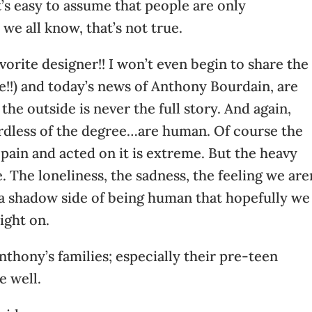
t’s easy to assume that people are only
we all know, that’s not true.
vorite designer!! I won’t even begin to share the
e!!) and today’s news of Anthony Bourdain, are
the outside is never the full story. And again,
rdless of the degree…are human. Of course the
 pain and acted on it is extreme. But the heavy
 The loneliness, the sadness, the feeling we are
a shadow side of being human that hopefully we
ight on.
Anthony’s families; especially their pre-teen
e well.