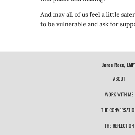
And may all of us feel a little sa
to be vulnerable and ask for supp
Joree Rose, LMF
ABOUT
WORK WITH ME
THE CONVERSATIO
THE REFLECTION