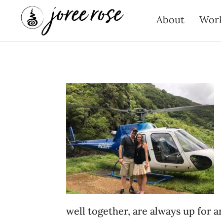
About
Wor
well together, are always up for a