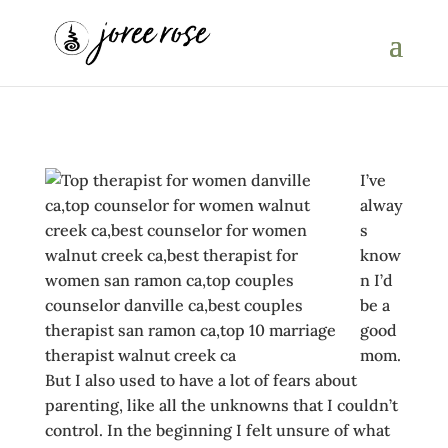
I’ve
alway
s
know
n I’d
be a
good
mom.
But I also used to have a lot of fears about
parenting, like all the unknowns that I couldn’t
control. In the beginning I felt unsure of what