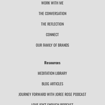
WORK WITH ME
THE CONVERSATION
THE REFLECTION
CONNECT
OUR FAMILY OF BRANDS
Resources
MEDITATION LIBRARY
BLOG ARTICLES
JOURNEY FORWARD WITH JOREE ROSE PODCAST
LOVE ISN’T ENOUGH PODCAST