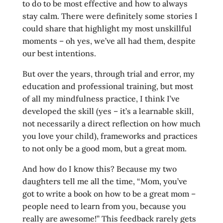
to do to be most effective and how to always
stay calm. There were definitely some stories I
could share that highlight my most unskillful
moments – oh yes, we’ve all had them, despite
our best intentions.
But over the years, through trial and error, my
education and professional training, but most
of all my mindfulness practice, I think I’ve
developed the skill (yes – it’s a learnable skill,
not necessarily a direct reflection on how much
you love your child), frameworks and practices
to not only be a good mom, but a great mom.
And how do I know this? Because my two
daughters tell me all the time, “Mom, you’ve
got to write a book on how to be a great mom –
people need to learn from you, because you
really are awesome!” This feedback rarely gets