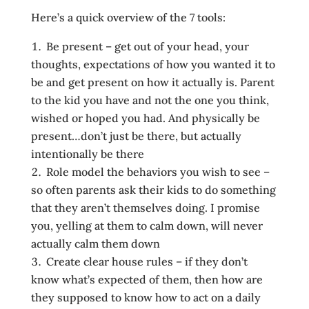
Here’s a quick overview of the 7 tools:
Be present – get out of your head, your
thoughts, expectations of how you wanted it to
be and get present on how it actually is. Parent
to the kid you have and not the one you think,
wished or hoped you had. And physically be
present…don’t just be there, but actually
intentionally be there
Role model the behaviors you wish to see –
so often parents ask their kids to do something
that they aren’t themselves doing. I promise
you, yelling at them to calm down, will never
actually calm them down
Create clear house rules – if they don’t
know what’s expected of them, then how are
they supposed to know how to act on a daily