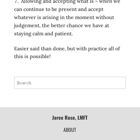
Allowing and accepting what is – when we
can continue to be present and accept
whatever is arising in the moment without
judgement, the better chance we have at
staying calm and patient.
Easier said than done, but with practice all of
this is possible!
Joree Rose, LMFT
ABOUT