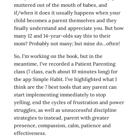
muttered out of the mouth of babes, and
if/when it does it usually happens when your
child becomes a parent themselves and they
finally understand and appreciate you. But how
many 12 and 14-year-olds say this to their
mom? Probably not many; but mine do…often!
So, I’m working on the book, but in the
meantime, I’ve recorded a Patient Parenting
class (7 class, each about 10 minutes long) for
the app Simple Habit. I’ve highlighted what I
think are the 7 best tools that any parent can
start implementing immediately to stop
yelling, end the cycles of frustration and power
struggles, as well as unsuccessful discipline
strategies to instead, parent with greater
presence, compassion, calm, patience and
effectiveness.