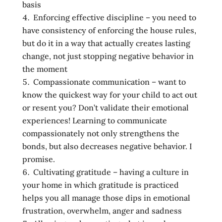
basis
Enforcing effective discipline – you need to
have consistency of enforcing the house rules,
but do it in a way that actually creates lasting
change, not just stopping negative behavior in
the moment
Compassionate communication – want to
know the quickest way for your child to act out
or resent you? Don’t validate their emotional
experiences! Learning to communicate
compassionately not only strengthens the
bonds, but also decreases negative behavior. I
promise.
Cultivating gratitude – having a culture in
your home in which gratitude is practiced
helps you all manage those dips in emotional
frustration, overwhelm, anger and sadness