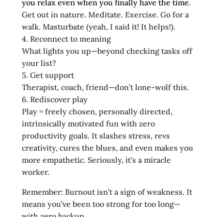
you relax even when you finally have the time
.
Get out in nature. Meditate. Exercise. Go for a
walk. Masturbate (yeah, I said it! It helps!).
4. Reconnect to meaning
What lights you up—beyond checking tasks off
your list?
5. Get support
Therapist, coach, friend—don’t lone‑wolf this.
6. Rediscover play
Play = freely chosen, personally directed,
intrinsically motivated fun with zero
productivity goals. It slashes stress, revs
creativity, cures the blues, and even makes you
more empathetic. Seriously, it’s a miracle
worker.
Remember: Burnout isn’t a sign of weakness. It
means you’ve been too strong for too long—
with zero backup.