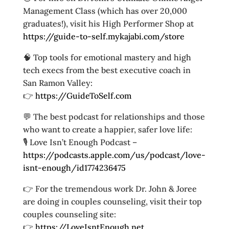
Management Class (which has over 20,000
graduates!), visit his High Performer Shop at
https://guide-to-self.mykajabi.com/store
🧠 Top tools for emotional mastery and high
tech execs from the best executive coach in
San Ramon Valley:
👉
https://GuideToSelf.com
💬 The best podcast for relationships and those
who want to create a happier, safer love life:
🎙️ Love Isn’t Enough Podcast –
https://podcasts.apple.com/us/podcast/love-
isnt-enough/id1774236475
👉 For the tremendous work Dr. John & Joree
are doing in couples counseling, visit their top
couples counseling site:
👉
https://LoveIsntEnough.net