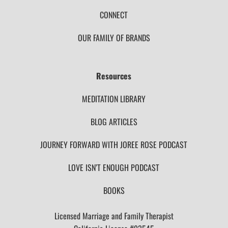
CONNECT
OUR FAMILY OF BRANDS
Resources
MEDITATION LIBRARY
BLOG ARTICLES
JOURNEY FORWARD WITH JOREE ROSE PODCAST
LOVE ISN’T ENOUGH PODCAST
BOOKS
Licensed Marriage and Family Therapist