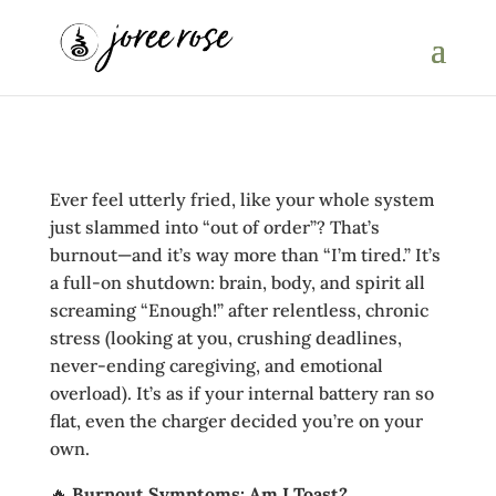
Ever feel utterly fried, like your whole system
just slammed into “out of order”? That’s
burnout—and it’s way more than “I’m tired.” It’s
a full‑on shutdown: brain, body, and spirit all
screaming “Enough!” after relentless, chronic
stress (looking at you, crushing deadlines,
never‑ending caregiving, and emotional
overload). It’s as if your internal battery ran so
flat, even the charger decided you’re on your
own.
🔥
Burnout Symptoms: Am I Toast?