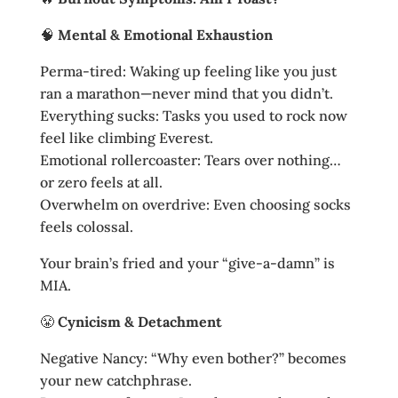
🧠
Mental & Emotional Exhaustion
Perma-tired: Waking up feeling like you just
ran a marathon—never mind that you didn’t.
Everything sucks: Tasks you used to rock now
feel like climbing Everest.
Emotional rollercoaster: Tears over nothing…
or zero feels at all.
Overwhelm on overdrive: Even choosing socks
feels colossal.
Your brain’s fried and your “give‑a‑damn” is
MIA.
😤
Cynicism & Detachment
Negative Nancy: “Why even bother?” becomes
your new catchphrase.