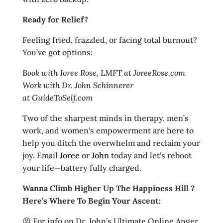
Ready for Relief?
Feeling fried, frazzled, or facing total burnout?
You’ve got options:
Book with Joree Rose, LMFT at JoreeRose.com
Work with Dr. John Schinnerer
at GuideToSelf.com
Two of the sharpest minds in therapy, men’s
work, and women’s empowerment are here to
help you ditch the overwhelm and reclaim your
joy. Email
Joree
or
John
today and let’s reboot
your life—battery fully charged.
Wanna Climb Higher Up The Happiness Hill ?
Here’s Where To Begin Your Ascent:
😡 For info on Dr. John’s Ultimate Online Anger