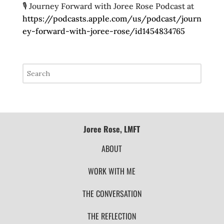
🎙️ Journey Forward with Joree Rose Podcast at
https://podcasts.apple.com/us/podcast/journ
ey-forward-with-joree-rose/id1454834765
Joree Rose, LMFT
ABOUT
WORK WITH ME
THE CONVERSATION
THE REFLECTION