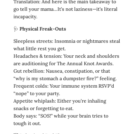
Translation: And here is the main takeaway to
go tell your mama…It’s not laziness—it’s literal
incapacity.
🩺
Physical Freak‑Outs
Sleepless streets: Insomnia or nightmares steal
what little rest you get.
Headaches & tension: Your neck and shoulders
are auditioning for The Annual Knot Awards.
Gut rebellion: Nausea, constipation, or that
“why is my stomach a dumpster fire?” feeling.
Frequent colds: Your immune system RSVP’d
“nope” to your party.
Appetite whiplash: Either you’re inhaling
snacks or forgetting to eat.
Body says: “SOS!” while your brain tries to
tough it out.