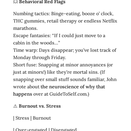
💥
Behavioral Red Flags
Numbing tactics: Binge‑eating, booze o’ clock,
THC gummies, retail therapy or endless Netflix
marathons.
Escape fantasies: “If I could just move to a
cabin in the woods…”
Time warp: Days disappear; you’ve lost track of
Monday through Friday.
Short fuse: Snapping at minor annoyances (or
just at minors!) like they’re mortal sins. (If
snapping over small stuff sounds familiar, John
wrote about
the neuroscience of why that
happens
over at GuideToSelf.com.)
⚠️
Burnout vs. Stress
| Stress | Burnout
| Over‑engaged | Disengaged