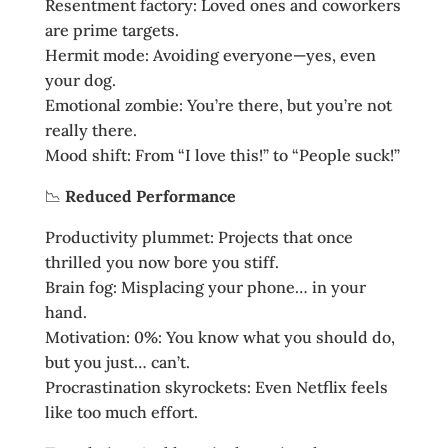
Resentment factory: Loved ones and coworkers
are prime targets.
Hermit mode: Avoiding everyone—yes, even
your dog.
Emotional zombie: You’re there, but you’re not
really there.
Mood shift: From “I love this!” to “People suck!”
📉
Reduced Performance
Productivity plummet: Projects that once
thrilled you now bore you stiff.
Brain fog: Misplacing your phone… in your
hand.
Motivation: 0%: You know what you should do,
but you just… can’t.
Procrastination skyrockets: Even Netflix feels
like too much effort.