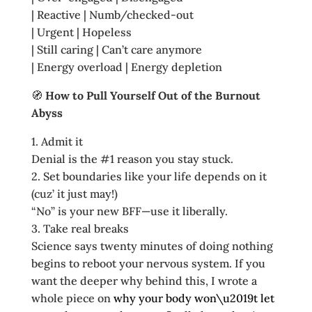
| Reactive | Numb/checked‑out
| Urgent | Hopeless
| Still caring | Can’t care anymore
| Energy overload | Energy depletion
🧭
How to Pull Yourself Out of the Burnout
Abyss
1. Admit it
Denial is the #1 reason you stay stuck.
2. Set boundaries like your life depends on it
(cuz’ it just may!)
“No” is your new BFF—use it liberally.
3. Take real breaks
Science says twenty minutes of doing nothing
begins to reboot your nervous system. If you
want the deeper why behind this, I wrote a
whole piece on
why your body won\u2019t let