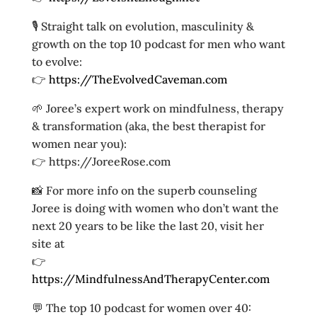
🎙️ Straight talk on evolution, masculinity &
growth on the top 10 podcast for men who want
to evolve:
👉
https://TheEvolvedCaveman.com
🌱 Joree’s expert work on mindfulness, therapy
& transformation (aka, the best therapist for
women near you):
👉 https://JoreeRose.com
📸 For more info on the superb counseling
Joree is doing with women who don’t want the
next 20 years to be like the last 20, visit her
site at
👉
https://MindfulnessAndTherapyCenter.com
💬 The top 10 podcast for women over 40: