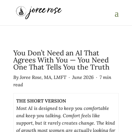
You Don’t Need an AI That
Agrees With You — You Need
One That Tells You the Truth
By Joree Rose, MA, LMFT · June 2026 · 7 min
read
THE SHORT VERSION
Most AI is designed to keep you comfortable
and keep you talking. Comfort feels like
support, but it rarely creates change. The kind
of growth most women are actually looking for