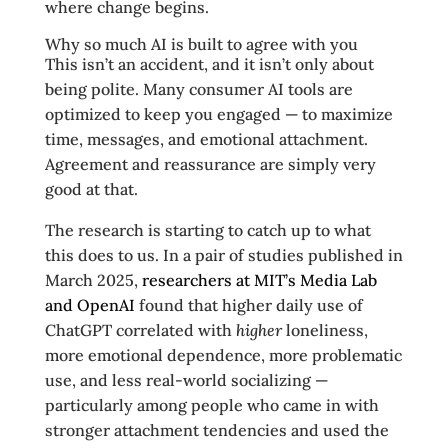
where change begins.
Why so much AI is built to agree with you
This isn’t an accident, and it isn’t only about
being polite. Many consumer AI tools are
optimized to keep you engaged — to maximize
time, messages, and emotional attachment.
Agreement and reassurance are simply very
good at that.
The research is starting to catch up to what
this does to us. In a pair of studies published in
March 2025,
researchers at MIT’s Media Lab
and OpenAI
found that higher daily use of
ChatGPT correlated with
higher
loneliness,
more emotional dependence, more problematic
use, and less real-world socializing —
particularly among people who came in with
stronger attachment tendencies and used the