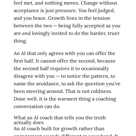
feel met, and nothing moves. Change without
acceptance is just pressure. You feel judged,
and you brace. Growth lives in the tension
between the two — being fully accepted as you
are
and
lovingly invited to do the harder, truer
thing.
An AI that only agrees with you can offer the
first half. It cannot offer the second, because
the second half requires it to occasionally
disagree with you — to notice the pattern, to
name the avoidance, to ask the question you’ve
been steering around. That is not coldness.
Done well, it is the warmest thing a coaching
conversation can do.
What an AI coach that tells you the truth
actually does
An AI coach built for growth rather than