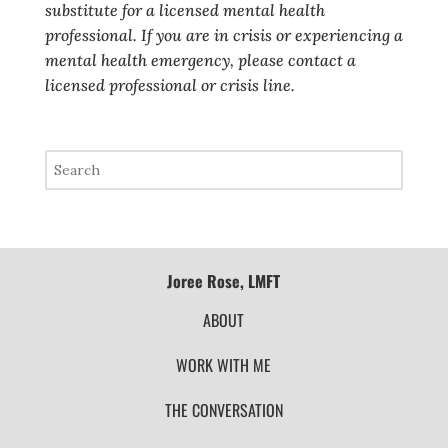
substitute for a licensed mental health
professional. If you are in crisis or experiencing a
mental health emergency, please contact a
licensed professional or crisis line.
Joree Rose, LMFT
ABOUT
WORK WITH ME
THE CONVERSATION