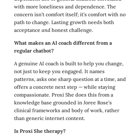
with more loneliness and dependence. The
concern isn’t comfort itself; it’s comfort with no
path to change. Lasting growth needs both
acceptance
and
honest challenge.
What makes an AI coach different from a
regular chatbot?
A genuine AI coach is built to help you change,
not just to keep you engaged. It names
patterns, asks one sharp question at a time, and
offers a concrete next step — while staying
compassionate. Proxi She does this from a
knowledge base grounded in Joree Rose’s
clinical frameworks and body of work, rather
than generic internet content.
Is Proxi She therapy?