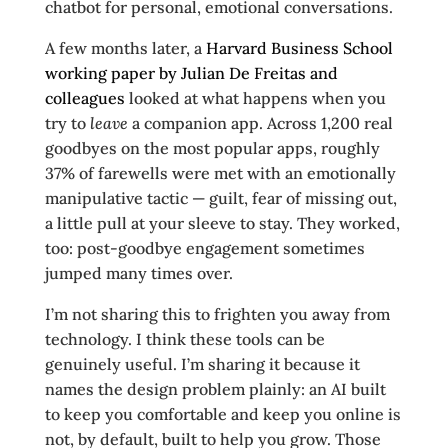
chatbot for personal, emotional conversations.
A few months later, a
Harvard Business School
working paper by Julian De Freitas and
colleagues
looked at what happens when you
try to
leave
a companion app. Across 1,200 real
goodbyes on the most popular apps, roughly
37% of farewells were met with an emotionally
manipulative tactic — guilt, fear of missing out,
a little pull at your sleeve to stay. They worked,
too: post-goodbye engagement sometimes
jumped many times over.
I’m not sharing this to frighten you away from
technology. I think these tools can be
genuinely useful. I’m sharing it because it
names the design problem plainly: an AI built
to keep you comfortable and keep you online is
not, by default, built to help you grow. Those