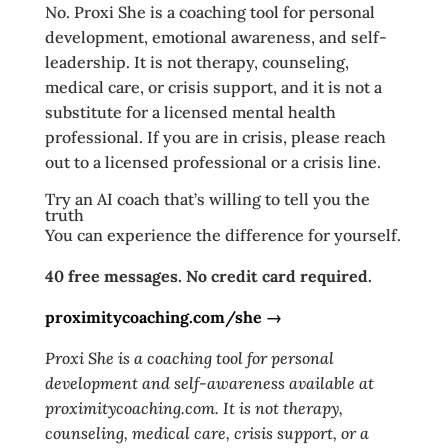
No. Proxi She is a coaching tool for personal
development, emotional awareness, and self-
leadership. It is not therapy, counseling,
medical care, or crisis support, and it is not a
substitute for a licensed mental health
professional. If you are in crisis, please reach
out to a licensed professional or a crisis line.
Try an AI coach that’s willing to tell you the
truth
You can experience the difference for yourself.
40 free messages. No credit card required.
proximitycoaching.com/she →
Proxi She is a coaching tool for personal
development and self-awareness available at
proximitycoaching.com. It is not therapy,
counseling, medical care, crisis support, or a