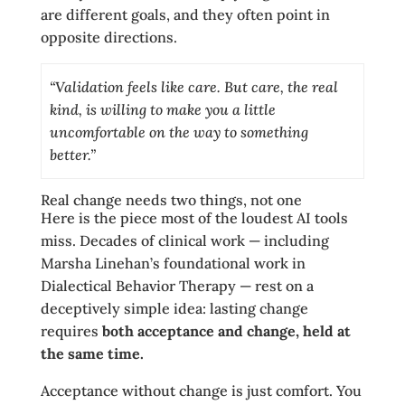
are different goals, and they often point in
opposite directions.
“Validation feels like care. But care, the real
kind, is willing to make you a little
uncomfortable on the way to something
better.”
Real change needs two things, not one
Here is the piece most of the loudest AI tools
miss. Decades of clinical work — including
Marsha Linehan’s foundational work in
Dialectical Behavior Therapy — rest on a
deceptively simple idea: lasting change
requires
both acceptance and change, held at
the same time.
Acceptance without change is just comfort. You