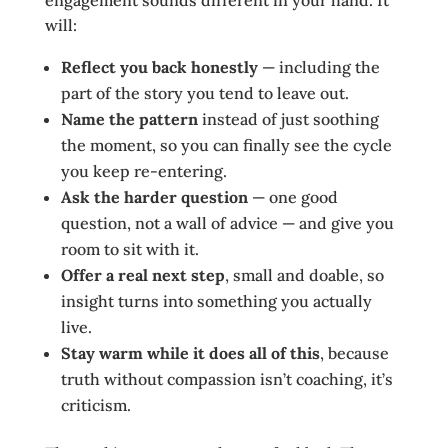
engagement sounds different in your hand. It
will:
Reflect you back honestly
— including the
part of the story you tend to leave out.
Name the pattern
instead of just soothing
the moment, so you can finally see the cycle
you keep re-entering.
Ask the harder question
— one good
question, not a wall of advice — and give you
room to sit with it.
Offer a real next step
, small and doable, so
insight turns into something you actually
live.
Stay warm while it does all of this
, because
truth without compassion isn’t coaching, it’s
criticism.