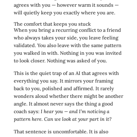
agrees with you — however warm it sounds —
will quietly keep you exactly where you are.
The comfort that keeps you stuck
When you bring a recurring conflict to a friend
who always takes your side, you leave feeling
validated. You also leave with the same pattern
you walked in with. Nothing in you was invited
to look closer. Nothing was asked of you.
This is the quiet trap of an AI that agrees with
everything you say. It mirrors your framing
back to you, polished and affirmed. It rarely
wonders aloud whether there might be another
angle. It almost never says the thing a good
coach says:
I hear you — and I’m noticing a
pattern here. Can we look at your part in it?
That sentence is uncomfortable. It is also