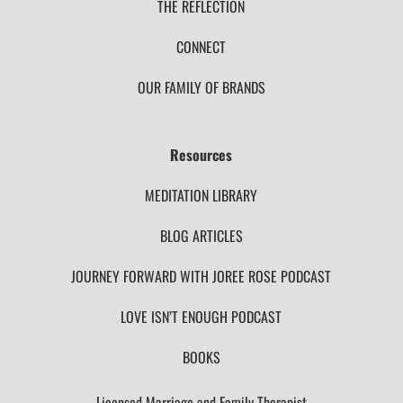
THE REFLECTION
CONNECT
OUR FAMILY OF BRANDS
Resources
MEDITATION LIBRARY
BLOG ARTICLES
JOURNEY FORWARD WITH JOREE ROSE PODCAST
LOVE ISN’T ENOUGH PODCAST
BOOKS
Licensed Marriage and Family Therapist