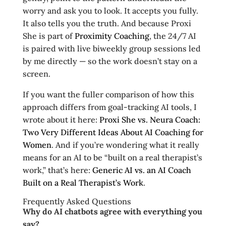
worry and ask you to look. It accepts you fully.
It also tells you the truth. And because Proxi
She is part of
Proximity Coaching
, the 24/7 AI
is paired with live biweekly group sessions led
by me directly — so the work doesn’t stay on a
screen.
If you want the fuller comparison of how this
approach differs from goal-tracking AI tools, I
wrote about it here:
Proxi She vs. Neura Coach:
Two Very Different Ideas About AI Coaching for
Women
. And if you’re wondering what it really
means for an AI to be “built on a real therapist’s
work,” that’s here:
Generic AI vs. an AI Coach
Built on a Real Therapist’s Work
.
Frequently Asked Questions
Why do AI chatbots agree with everything you
say?