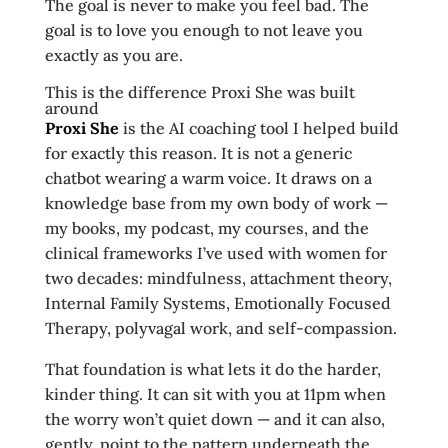
The goal is never to make you feel bad. The
goal is to love you enough to not leave you
exactly as you are.
This is the difference Proxi She was built
around
Proxi She
is the AI coaching tool I helped build
for exactly this reason. It is not a generic
chatbot wearing a warm voice. It draws on a
knowledge base from my own body of work —
my books, my podcast, my courses, and the
clinical frameworks I’ve used with women for
two decades: mindfulness, attachment theory,
Internal Family Systems, Emotionally Focused
Therapy, polyvagal work, and self-compassion.
That foundation is what lets it do the harder,
kinder thing. It can sit with you at 11pm when
the worry won’t quiet down — and it can also,
gently, point to the pattern underneath the