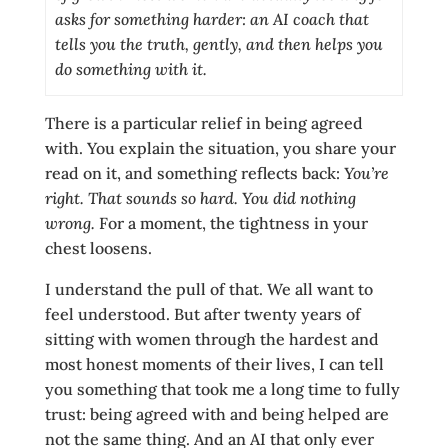
asks for something harder: an AI coach that
tells you the truth, gently, and then helps you
do something with it.
There is a particular relief in being agreed
with. You explain the situation, you share your
read on it, and something reflects back:
You’re
right. That sounds so hard. You did nothing
wrong.
For a moment, the tightness in your
chest loosens.
I understand the pull of that. We all want to
feel understood. But after twenty years of
sitting with women through the hardest and
most honest moments of their lives, I can tell
you something that took me a long time to fully
trust: being agreed with and being helped are
not the same thing. And an AI that only ever