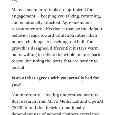
Many consumer AI tools are optimized for
engagement — keeping you talking, returning,
and emotionally attached. Agreement and
reassurance are effective at that, so the default
behavior leans toward validation rather than
honest challenge. A coaching tool built for
growth is designed differently: it stays warm
but is willing to reflect the whole picture back
to you, including the parts that are harder to
look at.
Is an AI that agrees with you actually bad for
you?
Not inherently — feeling understood matters.
But research from MIT’s Media Lab and OpenAI
(2025) found that heavier, emotionally
dependent use of general chatbots correlated